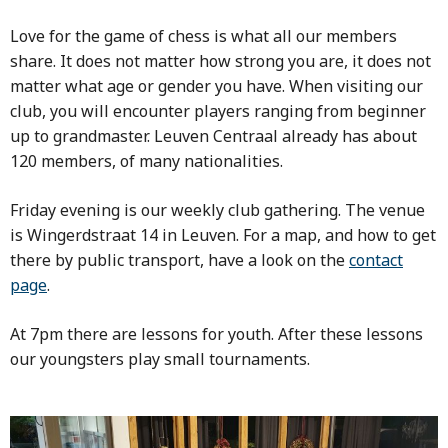
Love for the game of chess is what all our members
share. It does not matter how strong you are, it does not
matter what age or gender you have. When visiting our
club, you will encounter players ranging from beginner
up to grandmaster. Leuven Centraal already has about
120 members, of many nationalities.
Friday evening is our weekly club gathering. The venue
is Wingerdstraat 14 in Leuven. For a map, and how to get
there by public transport, have a look on the
contact
page
.
At 7pm there are lessons for youth. After these lessons
our youngsters play small tournaments.