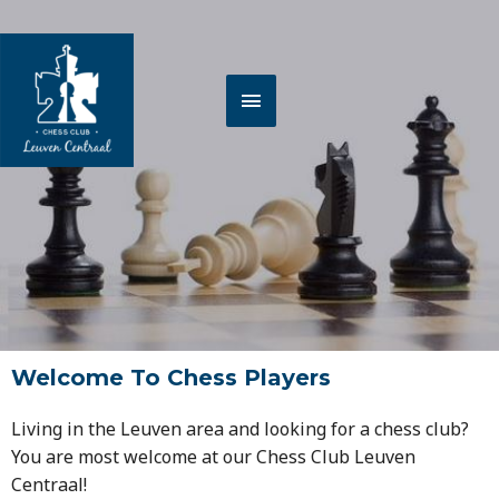
Spring
HOOFDMENU
naar
de
inhoud
Welcome To Chess Players
Living in the Leuven area and looking for a chess club?
You are most welcome at our Chess Club Leuven
Centraal!