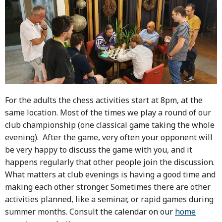
For the adults the chess activities start at 8pm, at the
same location. Most of the times we play a round of our
club championship (one classical game taking the whole
evening). After the game, very often your opponent will
be very happy to discuss the game with you, and it
happens regularly that other people join the discussion.
What matters at club evenings is having a good time and
making each other stronger. Sometimes there are other
activities planned, like a seminar, or rapid games during
summer months. Consult the calendar on our
home