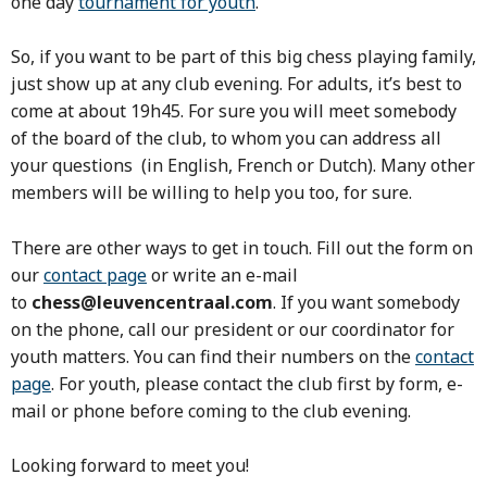
one day
tournament for youth
.
So, if you want to be part of this big chess playing family,
just show up at any club evening. For adults, it’s best to
come at about 19h45. For sure you will meet somebody
of the board of the club, to whom you can address all
your questions
(in English, French or Dutch)
. Many other
members will be willing to help you too, for sure.
There are other ways to get in touch. Fill out the form on
our
contact page
or write an e-mail
to
chess@leuvencentraal.com
. If you want somebody
on the phone, call our president or our coordinator for
youth matters
. You can find their numbers on the
contact
page
. For youth, please contact the club first by form, e-
mail or phone before coming to the club evening.
Looking forward to meet you!