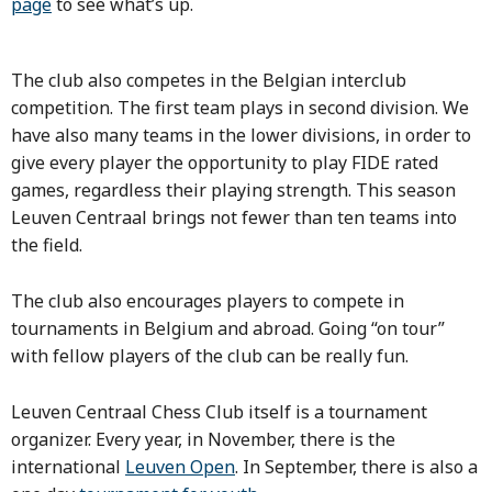
page
to see what’s up.
The club also competes in the Belgian interclub
competition. The first team plays in second division. We
have also many teams in the lower divisions, in order to
give every player the opportunity to play FIDE rated
games, regardless their playing strength.
This season
Leuven Centraal brings not fewer than ten teams into
the field.
The club also encourages players to compete in
tournaments in Belgium and abroad. Going “on tour”
with fellow players of the club can be really fun.
Leuven Centraal Chess Club itself is a tournament
organizer. Every year, in November, there is the
international
Leuven Open
. In September, there is also a